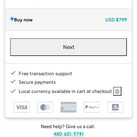
Buy now
USD
$799
Next
Free transaction support
Secure payments
Local currency available in cart at checkout
Need help? Give us a call.
480-651-9741