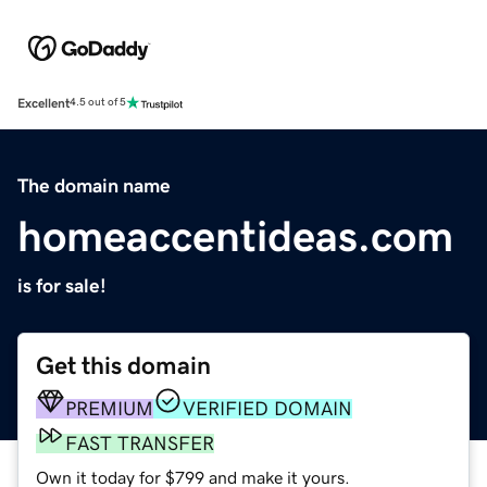
Excellent
4.5 out of 5
The domain name
homeaccentideas.com
is for sale!
Get this domain
PREMIUM
VERIFIED DOMAIN
FAST TRANSFER
Own it today for $799 and make it yours.