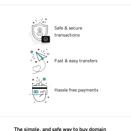
Safe & secure
transactions
Fast & easy transfers
Hassle free payments
The simple, and safe way to buy domain